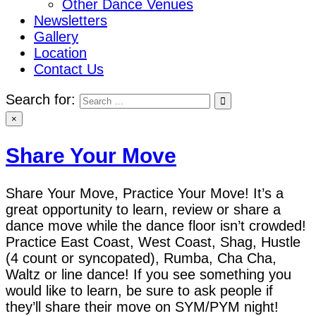
Other Dance Venues
Newsletters
Gallery
Location
Contact Us
Search for:
×
Share Your Move
Share Your Move, Practice Your Move! It’s a
great opportunity to learn, review or share a
dance move while the dance floor isn’t crowded!
Practice East Coast, West Coast, Shag, Hustle
(4 count or syncopated), Rumba, Cha Cha,
Waltz or line dance! If you see something you
would like to learn, be sure to ask people if
they’ll share their move on SYM/PYM night!