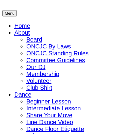
Skip
to
Menu
ONCJC
Ohio's North Coast Jitterbug Connection
content
Home
About
Board
ONCJC By Laws
ONCJC Standing Rules
Committee Guidelines
Our DJ
Membership
Volunteer
Club Shirt
Dance
Beginner Lesson
Intermediate Lesson
Share Your Move
Line Dance Video
Dance Floor Etiquette