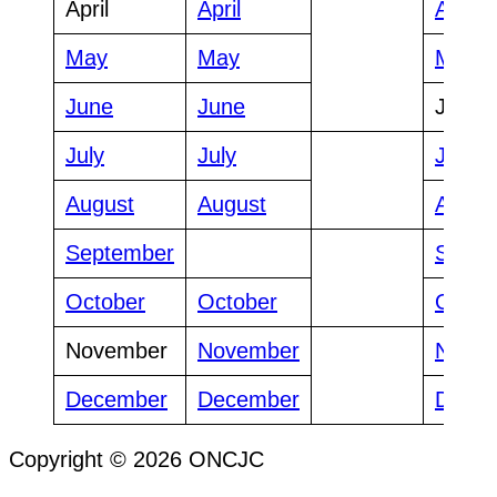
April
April
April
May
May
May
June
June
June
July
July
July
August
August
Augus
September
Septe
October
October
Octob
November
November
Nove
December
December
Dece
Copyright © 2026 ONCJC