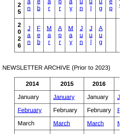
a
e
a
p
a
u
u
u
e
o
2
ct
n
b
r
r
y
n
l
g
p
v
5
2
J
F
M
A
M
J
J
A
0
a
e
a
p
a
u
u
u
2
n
b
r
r
y
n
l
g
6
NEWSLETTER ARCHIVE (Prior to 2023)
2014
2015
2016
20
January
January
January
Janua
February
February
February
Febru
March
March
March
March