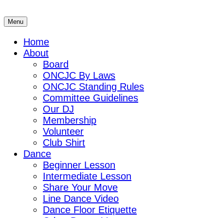
Skip
to
Menu
ONCJC
Ohio's North Coast Jitterbug Connection
content
Home
About
Board
ONCJC By Laws
ONCJC Standing Rules
Committee Guidelines
Our DJ
Membership
Volunteer
Club Shirt
Dance
Beginner Lesson
Intermediate Lesson
Share Your Move
Line Dance Video
Dance Floor Etiquette