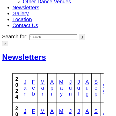
Other Dance Venues
Newsletters
Gallery
Location
Contact Us
Search for:
×
Newsletters
2
J
F
M
A
M
J
J
A
S
0
O
a
e
a
p
a
u
u
u
e
o
2
ct
n
b
r
r
y
n
l
g
p
v
4
2
J
F
M
A
M
J
J
A
S
0
O